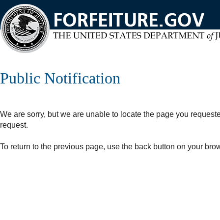
Skip
to
main
content
Public Notification
We are sorry, but we are unable to locate the page you request
request.
To return to the previous page, use the back button on your bro