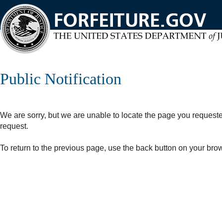
Skip
to
main
content
Public Notification
We are sorry, but we are unable to locate the page you request
request.
To return to the previous page, use the back button on your bro